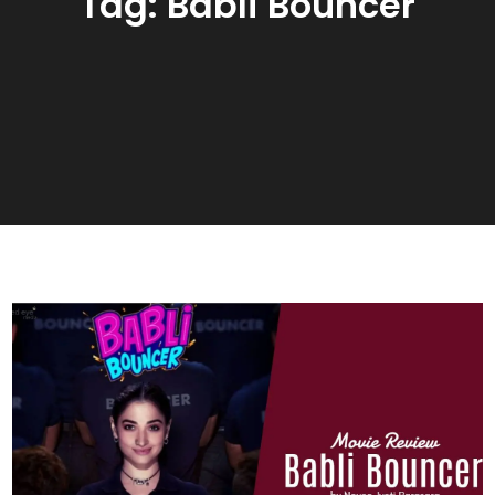
Tag:
Babli Bouncer