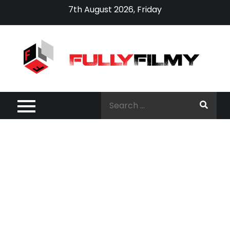
Skip
7th August 2026, Friday
to
content
Search
for: