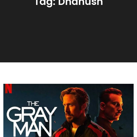
Tag:
Dhanush