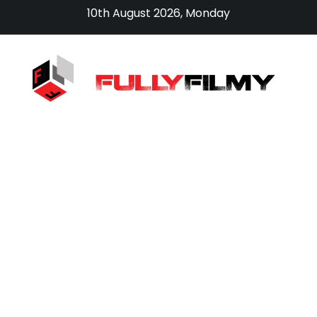
Skip
10th August 2026, Monday
to
content