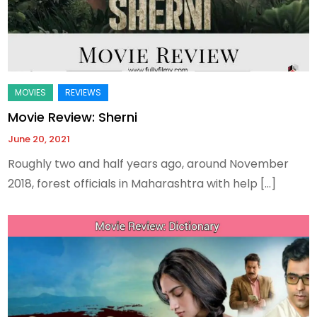
Movie Review: Sherni
June 20, 2021
Roughly two and half years ago, around November
2018, forest officials in Maharashtra with help […]