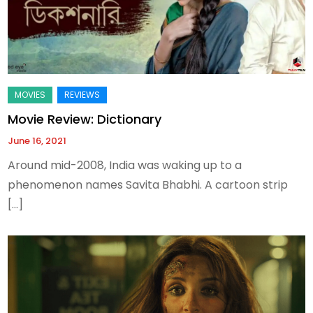
Movie Review: Dictionary
June 16, 2021
Around mid-2008, India was waking up to a
phenomenon names Savita Bhabhi. A cartoon strip
[…]