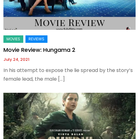
Movie Review: Hungama 2
July 24, 2021
In his attempt to expose the lie spread by the story’s
female lead, the male […]