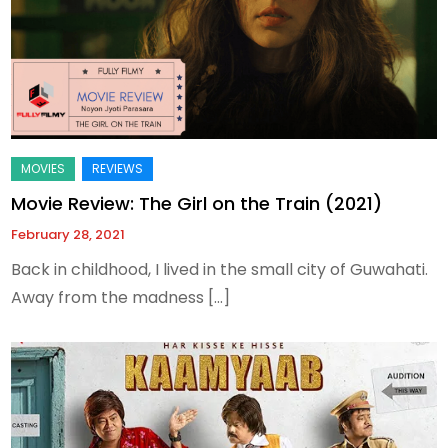
Movie Review: The Girl on the Train (2021)
February 28, 2021
Back in childhood, I lived in the small city of Guwahati.
Away from the madness […]