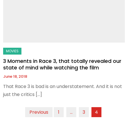
3 Moments in Race 3, that totally revealed our
state of mind while watching the film
June 18, 2018
That Race 3 is bad is an understatement. And it is not
just the critics […]
Posts
Previous
1
…
3
4