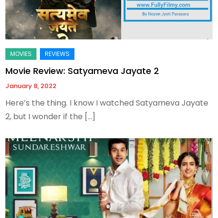
Movie Review: Satyameva Jayate 2
January 8, 2022
Here’s the thing. I know I watched Satyameva Jayate
2, but I wonder if the […]