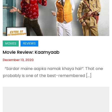
Movie Review: Kaamyaab
December 13, 2020
“Sardar maine aapka namak khaya hai!”. That one
probably is one of the best-remembered […]