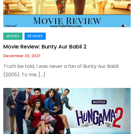
Movie Review: Bunty Aur Babli 2
December 20, 2021
Truth be told, I was never a fan of Bunty Aur Babli
(2005). To me, […]