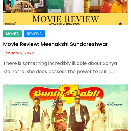
Movie Review: Meenakshi Sundareshwar
January 2, 2022
There is something incredibly likable about Sanya
Malhotra. She does possess the power to pull […]