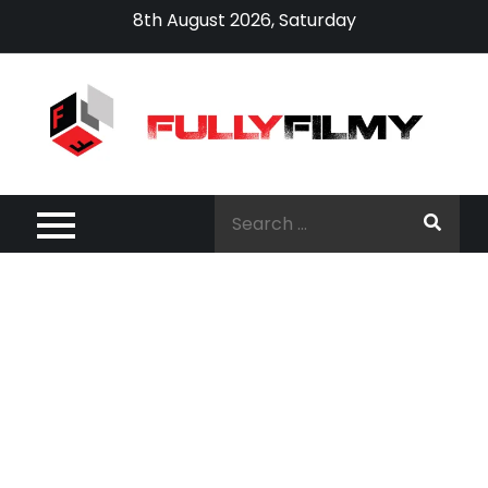
Skip
8th August 2026, Saturday
to
content
Search
for: