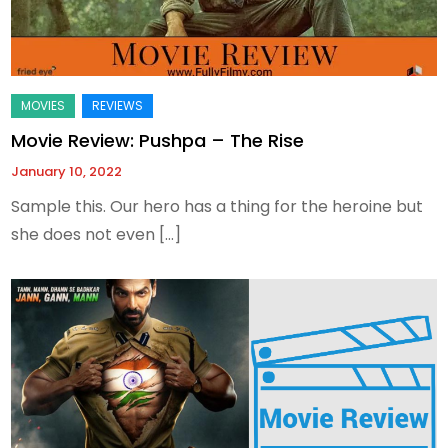
Movie Review: Pushpa – The Rise
January 10, 2022
Sample this. Our hero has a thing for the heroine but
she does not even […]