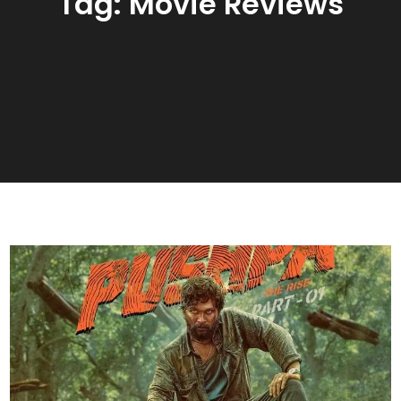
Tag:
Movie Reviews