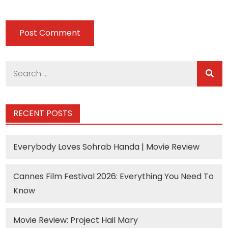
Search
for:
RECENT POSTS
Everybody Loves Sohrab Handa | Movie Review
Cannes Film Festival 2026: Everything You Need To
Know
Movie Review: Project Hail Mary