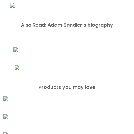
Also Read: Adam Sandler’s biography
Products you may love