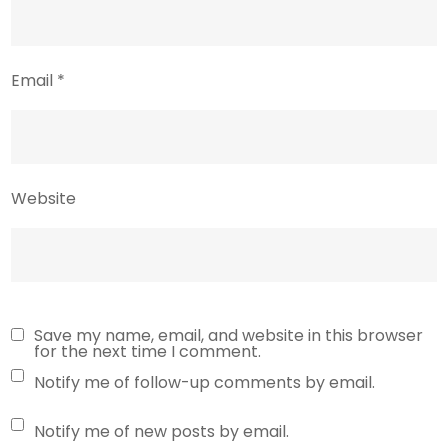
Email
*
Website
Save my name, email, and website in this browser
for the next time I comment.
Notify me of follow-up comments by email.
Notify me of new posts by email.