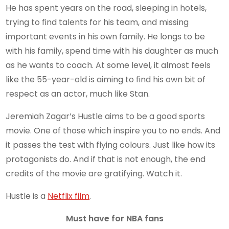
He has spent years on the road, sleeping in hotels,
trying to find talents for his team, and missing
important events in his own family. He longs to be
with his family, spend time with his daughter as much
as he wants to coach. At some level, it almost feels
like the 55-year-old is aiming to find his own bit of
respect as an actor, much like Stan.
Jeremiah Zagar’s Hustle aims to be a good sports
movie. One of those which inspire you to no ends. And
it passes the test with flying colours. Just like how its
protagonists do. And if that is not enough, the end
credits of the movie are gratifying. Watch it.
Hustle is a
Netflix film
.
Must have for NBA fans