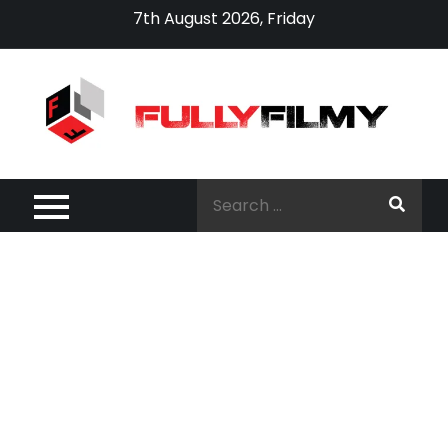
Skip
7th August 2026, Friday
to
content
Search
for: