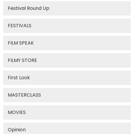
Festival Round Up
FESTIVALS
FILM SPEAK
FILMY STORE
First Look
MASTERCLASS
MOVIES
Opinion