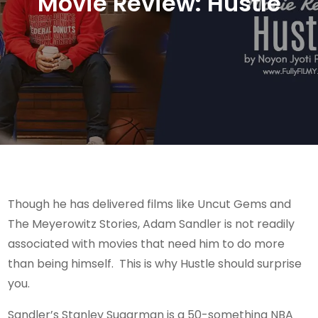
Movie Review: Hustle
Though he has delivered films like Uncut Gems and
The Meyerowitz Stories, Adam Sandler is not readily
associated with movies that need him to do more
than being himself. This is why Hustle should surprise
you.
Sandler’s Stanley Sugarman is a 50-something NBA