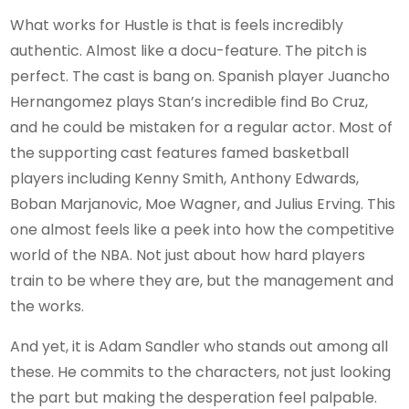
What works for Hustle is that is feels incredibly
authentic. Almost like a docu-feature. The pitch is
perfect. The cast is bang on. Spanish player Juancho
Hernangomez plays Stan’s incredible find Bo Cruz,
and he could be mistaken for a regular actor. Most of
the supporting cast features famed basketball
players including Kenny Smith, Anthony Edwards,
Boban Marjanovic, Moe Wagner, and Julius Erving. This
one almost feels like a peek into how the competitive
world of the NBA. Not just about how hard players
train to be where they are, but the management and
the works.
And yet, it is Adam Sandler who stands out among all
these. He commits to the characters, not just looking
the part but making the desperation feel palpable.