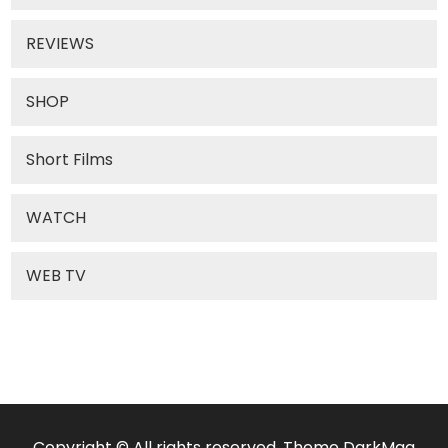
REVIEWS
SHOP
Short Films
WATCH
WEB TV
Copyright © All rights reserved. Theme DarkMag