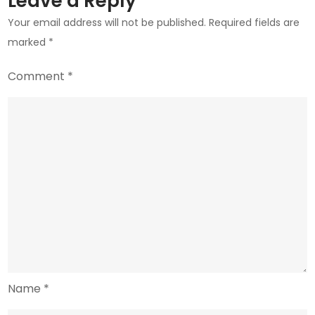
Leave a Reply
Your email address will not be published.
Required fields are
marked
*
Comment
*
Name
*