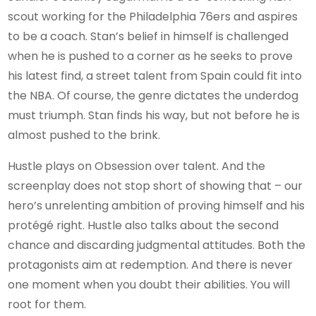
scout working for the Philadelphia 76ers and aspires
to be a coach. Stan’s belief in himself is challenged
when he is pushed to a corner as he seeks to prove
his latest find, a street talent from Spain could fit into
the NBA. Of course, the genre dictates the underdog
must triumph. Stan finds his way, but not before he is
almost pushed to the brink.
Hustle plays on Obsession over talent. And the
screenplay does not stop short of showing that – our
hero’s unrelenting ambition of proving himself and his
protégé right. Hustle also talks about the second
chance and discarding judgmental attitudes. Both the
protagonists aim at redemption. And there is never
one moment when you doubt their abilities. You will
root for them.