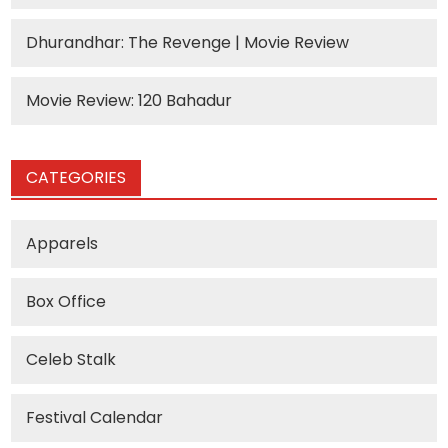
Dhurandhar: The Revenge | Movie Review
Movie Review: 120 Bahadur
CATEGORIES
Apparels
Box Office
Celeb Stalk
Festival Calendar