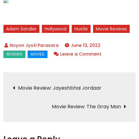
Adam Sandler
Hollywood
Hustle
Movie Reviews
June 13, 2022
on
Leave a Comment
Movie
Review:
Hustle
Post
Movie Review: Jayeshbhai Jordaar
navigation
Movie Review: The Gray Man